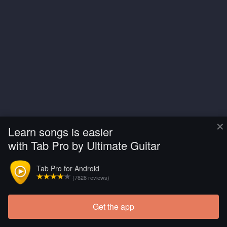
×
Learn songs is easier
with Tab Pro by Ultimate Guitar
Tab Pro for Android
(7828 reviews)
Get the app