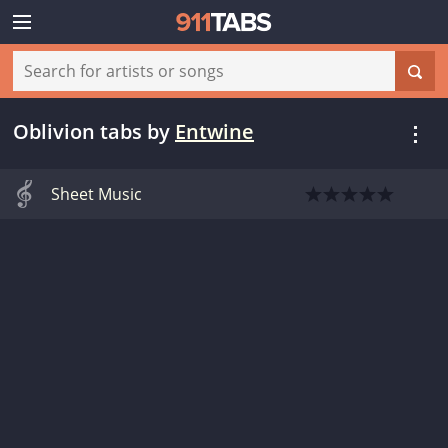
Oblivion tabs
by
Entwine
Sheet Music