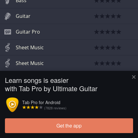
Bass
Guitar
Guitar Pro
Sheet Music
Sheet Music
×
Learn songs is easier
Sheet Music
with Tab Pro by Ultimate Guitar
Guitar
Tab Pro for Android
(7828 reviews)
Guitar Pro
Get the app