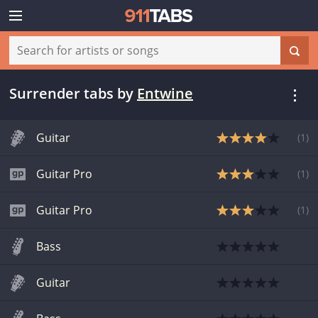
Surrender tabs
by
Entwine
Guitar
(
1
)
Guitar Pro
(
1
)
Guitar Pro
(
1
)
Bass
Guitar