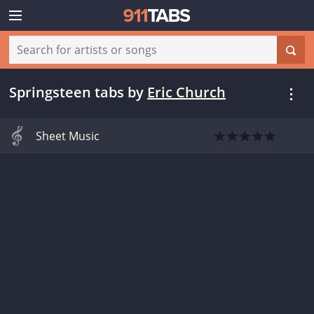
Springsteen tabs
by
Eric Church
Sheet Music