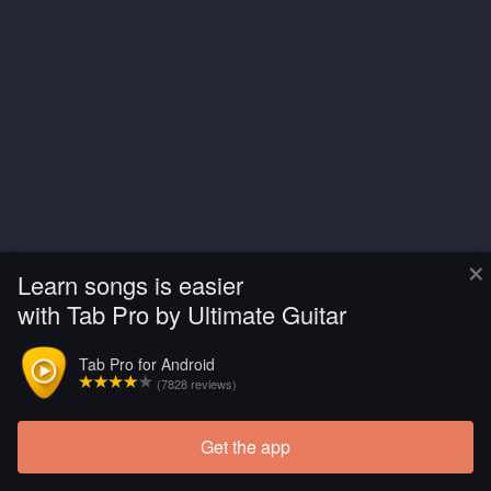
×
Learn songs is easier
with Tab Pro by Ultimate Guitar
Tab Pro for Android
(7828 reviews)
Get the app