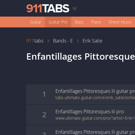
Guitar
Guitar Pro
Bass
Piano
Sheet Music
911
tabs
Bands - E
Erik Satie
Enfantillages Pittoresques
Enfantillages Pittoresques Iii
guitar p
1
Enfantillages Pittoresques Iii
pro
2
Enfantillages Pittoresques Iii
guitar p
3