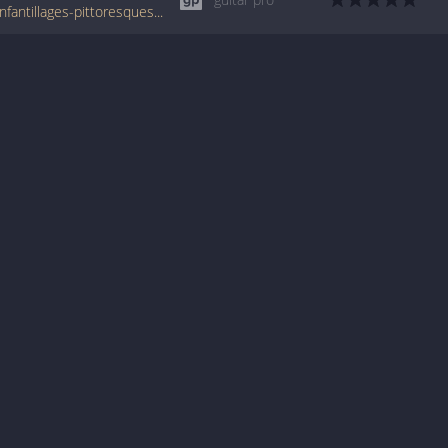
www.tabondant.com/eng/tabs/erik-satie/enfantillages-pittoresques-iii#278429