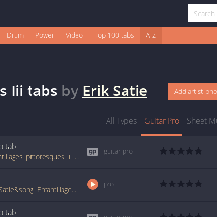
Drum
Power
Video
Top 100 tabs
A-Z
 Iii
tabs
by
Erik Satie
Add artist ph
All Types
Guitar Pro
Sheet M
ro
tab
guitar pro
tabs.ultimate-guitar.com/e/erik_satie/enfantillages_pittoresques_iii_guitar_pro.htm
pro
www.ultimate-guitar.com/pro/?artist=Erik+Satie&song=Enfantillages+Pittoresques+Iii&utm_source=911tabs&utm_medium=Song&utm_campaign=List
ro
tab
guitar pro