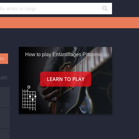
How to play Enfantillages Pittoresques Iii
oto
usic