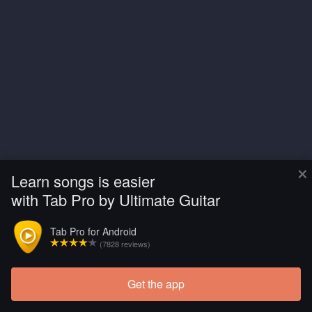
×
Learn songs is easier
with Tab Pro by Ultimate Guitar
Tab Pro for Android
(7828 reviews)
Get the app