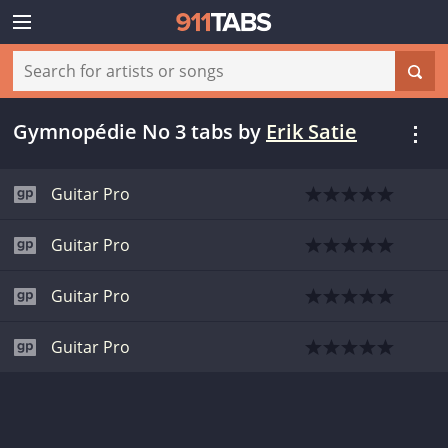
Gymnopédie No 3 tabs
by
Erik Satie
Guitar Pro
Guitar Pro
Guitar Pro
Guitar Pro