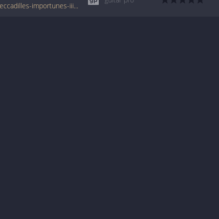
www.tabondant.com/eng/tabs/erik-satie/peccadilles-importunes-iii#278817