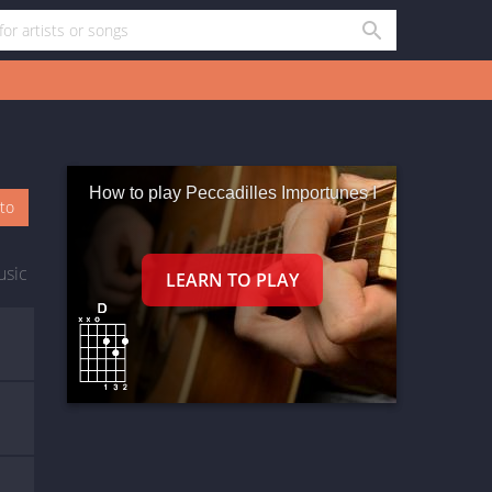
How to play Peccadilles Importunes I
oto
usic