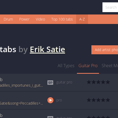
Drum
Power
Video
Top 100 tabs
A-Z
tabs
by
Erik Satie
Add artist ph
All Types
Guitar Pro
Sheet M
ab
guitar pro
tabs.ultimate-guitar.com/e/erik_satie/peccadilles_importunes_i_guitar_pro.htm
pro
www.ultimate-guitar.com/pro/?artist=Erik+Satie&song=Peccadilles+Importunes+I&utm_source=911tabs&utm_medium=Song&utm_campaign=List
ab
guitar pro