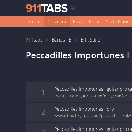
Guitar
Guitar Pro
Bass
Piano
Sheet Music
911
tabs
Bands - E
Erik Satie
Peccadilles Importunes I
Peccadilles Importunes I
guitar pro
t
1
Peccadilles Importunes I
pro
2
Peccadilles Importunes I
guitar pro
t
3