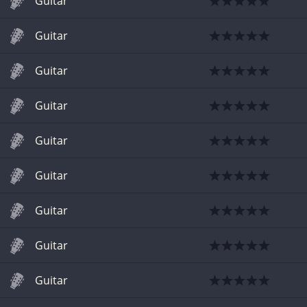
Guitar
Guitar
Guitar
Guitar
Guitar
Guitar
Guitar
Guitar
Guitar