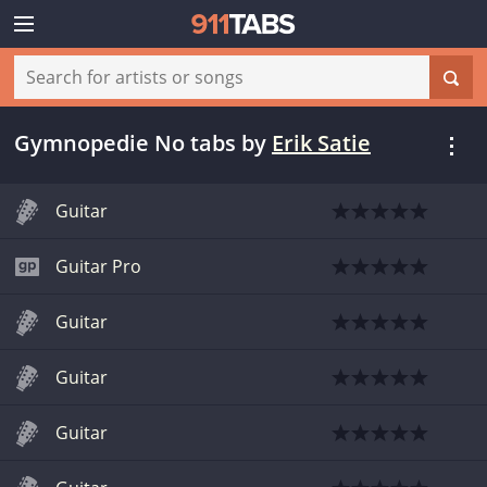
Gymnopedie No tabs
by
Erik Satie
Guitar
Guitar Pro
Guitar
Guitar
Guitar