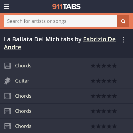
La Ballata Del Mich tabs
by
Fabrizio De
Andre
Chords
Guitar
Chords
Chords
Chords