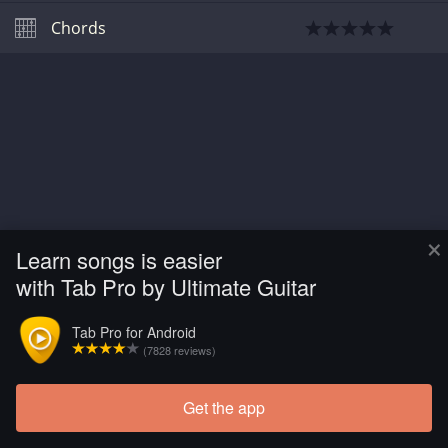
Chords
×
Learn songs is easier
with Tab Pro by Ultimate Guitar
Tab Pro for Android
(7828 reviews)
Get the app