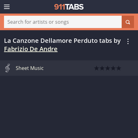
La Canzone Dellamore Perduto tabs
by
Fabrizio De Andre
Sheet Music