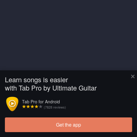
×
Learn songs is easier
with Tab Pro by Ultimate Guitar
Tab Pro for Android
(7828 reviews)
Get the app