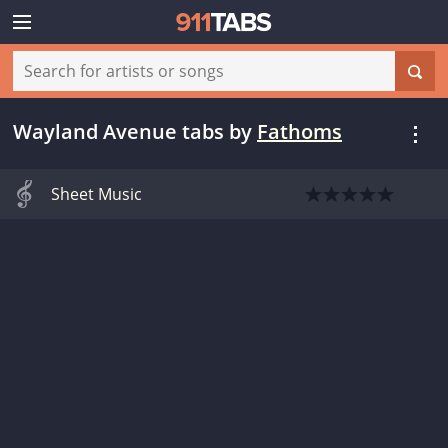
Wayland Avenue tabs
by
Fathoms
Sheet Music