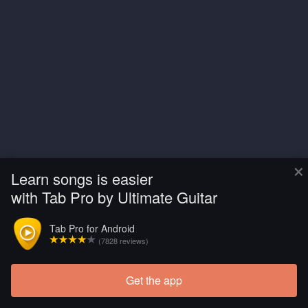
×
Learn songs is easier
with Tab Pro by Ultimate Guitar
Tab Pro for Android
(7828 reviews)
Get the app