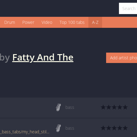
Drum
Power
Video
Top 100 tabs
A-Z
by
Fatty And The
Add artist ph
bass
bass
www.bigbasstabs.com/fatty_and_the_twins_bass_tabs/my_head_still_hurts.html