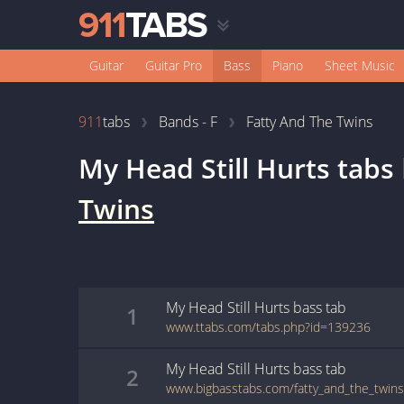
Guitar
Guitar Pro
Bass
Piano
Sheet Music
911
tabs
Bands - F
Fatty And The Twins
My Head Still Hurts
tabs
Twins
My Head Still Hurts
bass
tab
1
www.ttabs.com/tabs.php?id=139236
My Head Still Hurts
bass
tab
2