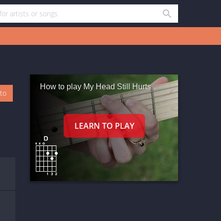
How to play My Head Still Hurts
oto