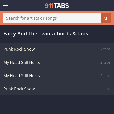
Fatty And The Twins chords & tabs
Punk Rock Show
2 tabs
My Head Still Hurts
2 tabs
My Head Still Hurts
2 tabs
Punk Rock Show
2 tabs