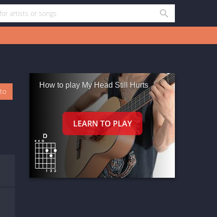
How to play My Head Still Hurts
oto