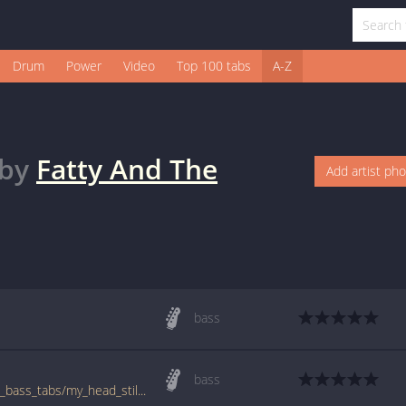
Drum
Power
Video
Top 100 tabs
A-Z
by
Fatty And The
Add artist ph
bass
bass
www.bigbasstabs.com/fatty_and_the_twins_bass_tabs/my_head_still_hurts.html