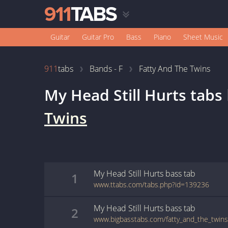
Guitar
Guitar Pro
Bass
Piano
Sheet Music
911
tabs
Bands - F
Fatty And The Twins
My Head Still Hurts
tabs
Twins
My Head Still Hurts
bass
tab
1
www.ttabs.com/tabs.php?id=139236
My Head Still Hurts
bass
tab
2