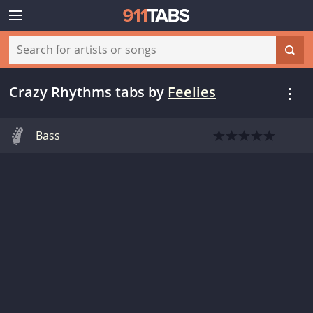
Crazy Rhythms tabs
by
Feelies
Bass