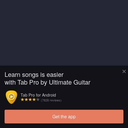
×
Learn songs is easier
with Tab Pro by Ultimate Guitar
Tab Pro for Android
(7828 reviews)
Get the app