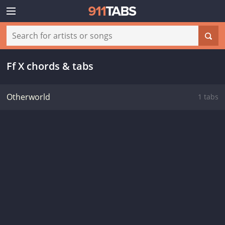
Ff X chords & tabs
Otherworld
1 tabs