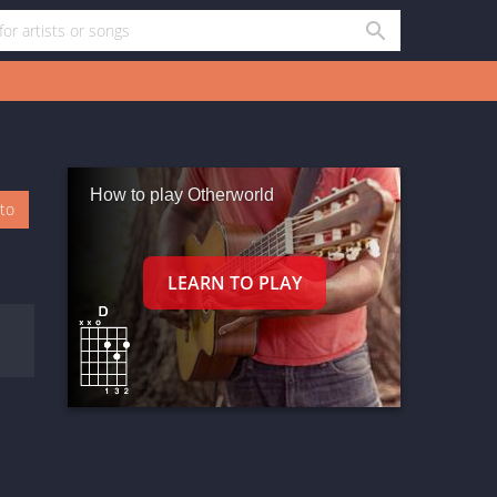
How to play Otherworld
oto