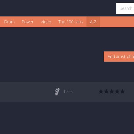
Drum
Power
Video
Top 100 tabs
A-Z
Add artist ph
bass