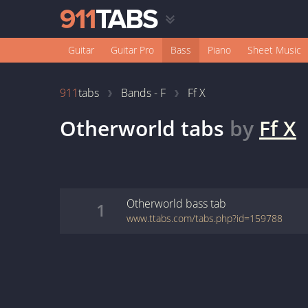
Guitar
Guitar Pro
Bass
Piano
Sheet Music
911
tabs
Bands - F
Ff X
Otherworld
tabs
by
Ff X
Otherworld
bass
tab
1
www.ttabs.com/tabs.php?id=159788