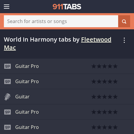
World In Harmony tabs
by
Fleetwood
Mac
Guitar Pro
Guitar Pro
Guitar
Guitar Pro
Guitar Pro