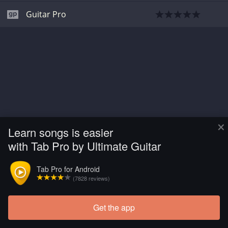
Guitar Pro
×
Learn songs is easier
with Tab Pro by Ultimate Guitar
Tab Pro for Android
(7828 reviews)
Get the app