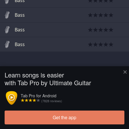
Bass
Bass
Bass
Bass
×
Learn songs is easier
with Tab Pro by Ultimate Guitar
Tab Pro for Android
(7828 reviews)
Get the app