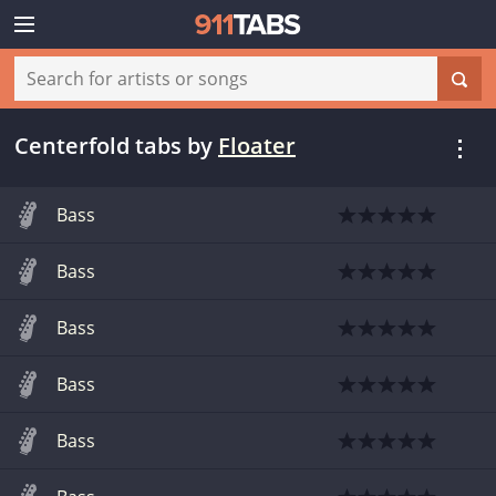
Centerfold tabs
by
Floater
Bass
Bass
Bass
Bass
Bass