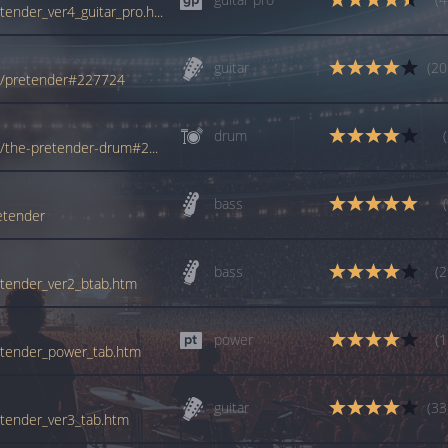
tabs.ultimate-guitar.com/f/foo_fighters/pretender_ver4_guitar_pro.htm
guitar
(20
rs/pretender#227724
drum
www.tabondant.com/eng/tabs/foo-fighters/the-pretender-drum#271451
bass
etender
bass
(2
retender_ver2_btab.htm
power
(1
pretender_power_tab.htm
guitar
(33
retender_ver3_tab.htm