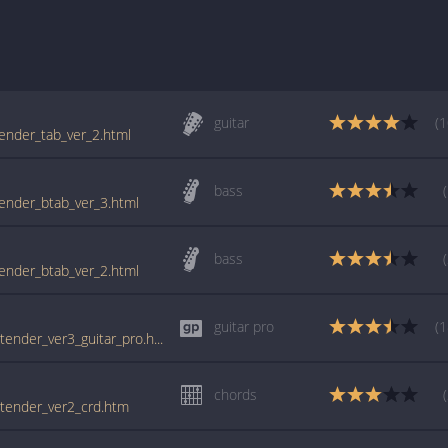
guitar
(1
tender_tab_ver_2.html
bass
tender_btab_ver_3.html
bass
tender_btab_ver_2.html
guitar pro
(1
tabs.ultimate-guitar.com/f/foo_fighters/pretender_ver3_guitar_pro.htm
chords
retender_ver2_crd.htm