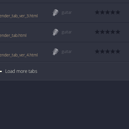
guitar
tender_tab_ver_3.html
guitar
tender_tab.html
guitar
tender_tab_ver_4.html
Load more tabs