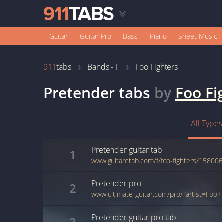
Guitar
Guitar Pro
Bass
Piano
Sheet Music
911
tabs
Bands - F
Foo Fighters
Pretender
tabs
by
Foo Fi
All Types
Pretender
guitar
tab
1
www.guitaretab.com/f/foo-fighters/158006
Pretender
pro
2
Pretender
guitar pro
tab
3