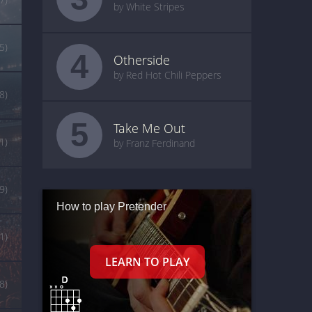
by White Stripes
5)
4
Otherside
by Red Hot Chili Peppers
(8)
5
Take Me Out
(1)
by Franz Ferdinand
9)
How to play Pretender
1)
8)