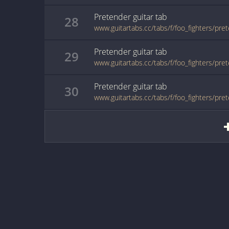
Pretender
guitar
tab
28
www.guitartabs.cc/tabs/f/foo_fighters/pre
Pretender
guitar
tab
29
www.guitartabs.cc/tabs/f/foo_fighters/pre
Pretender
guitar
tab
30
www.guitartabs.cc/tabs/f/foo_fighters/pre