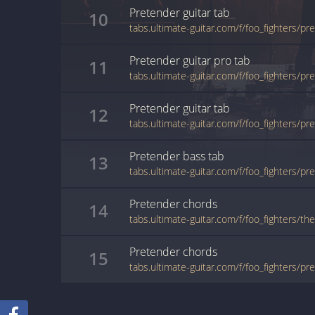
Pretender
guitar
tab
10
tabs.ultimate-guitar.com/f/foo_fighters/p
Pretender
guitar pro
tab
11
Pretender
guitar
tab
12
tabs.ultimate-guitar.com/f/foo_fighters/p
Pretender
bass
tab
13
tabs.ultimate-guitar.com/f/foo_fighters/p
Pretender
chords
14
tabs.ultimate-guitar.com/f/foo_fighters/t
Pretender
chords
15
tabs.ultimate-guitar.com/f/foo_fighters/p