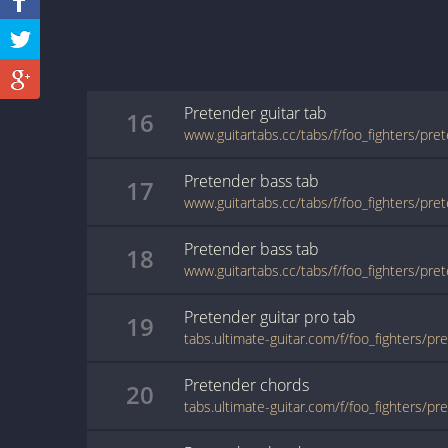
Pretender
guitar
tab
16
www.guitartabs.cc/tabs/f/foo_fighters/pre
Pretender
bass
tab
17
www.guitartabs.cc/tabs/f/foo_fighters/pre
Pretender
bass
tab
18
www.guitartabs.cc/tabs/f/foo_fighters/pre
Pretender
guitar pro
tab
19
Pretender
chords
20
tabs.ultimate-guitar.com/f/foo_fighters/p