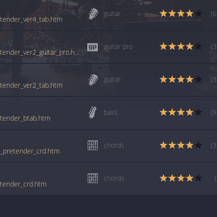
guitar
(6
retender_ver4_tab.htm
guitar pro
(3
tabs.ultimate-guitar.com/f/foo_fighters/pretender_ver2_guitar_pro.htm
guitar
(3
retender_ver2_tab.htm
bass
(9
retender_btab.htm
chords
(3
he_pretender_crd.htm
chords
retender_crd.htm