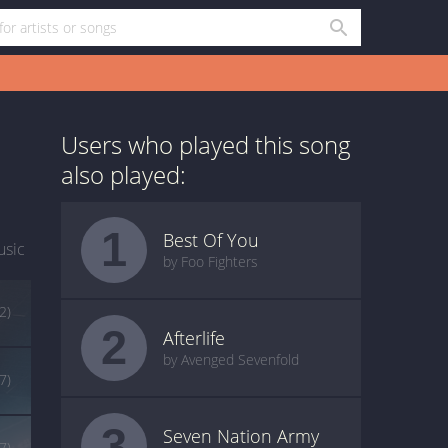
Users who played this song
also played:
1
Best Of You
usic
by Foo Fighters
2)
2
Afterlife
by Avenged Sevenfold
7)
3
Seven Nation Army
7)