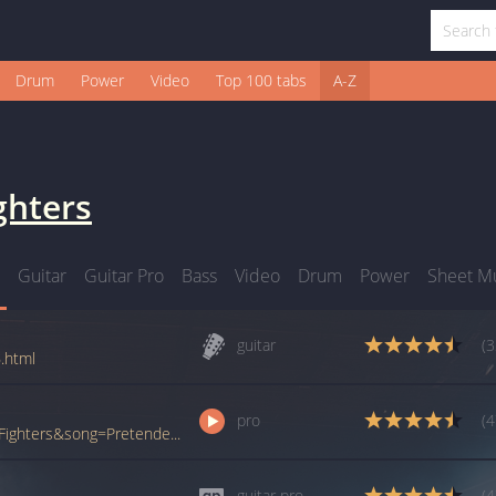
Drum
Power
Video
Top 100 tabs
A-Z
ghters
Guitar
Guitar Pro
Bass
Video
Drum
Power
Sheet M
guitar
(3
.html
pro
(4
www.ultimate-guitar.com/pro/?artist=Foo+Fighters&song=Pretender&utm_source=911tabs&utm_medium=Song&utm_campaign=List
guitar pro
(4