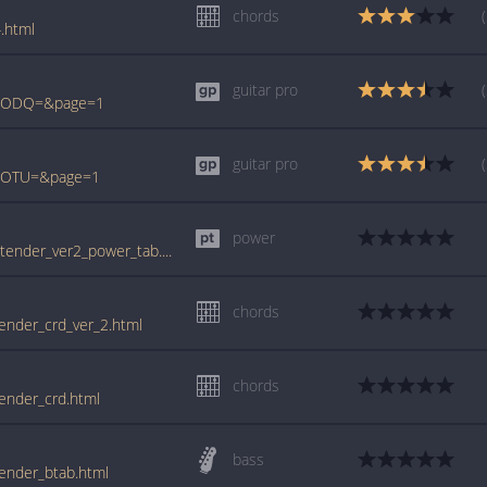
chords
.html
guitar pro
TQ0ODQ=&page=1
guitar pro
Q1OTU=&page=1
power
tabs.ultimate-guitar.com/f/foo_fighters/pretender_ver2_power_tab.htm
chords
tender_crd_ver_2.html
chords
tender_crd.html
bass
tender_btab.html