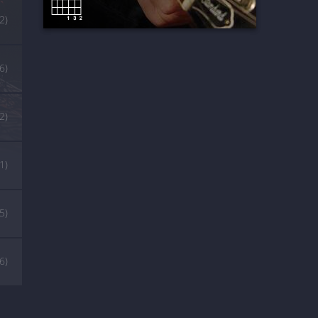
2)
6)
2)
1)
5)
(6)