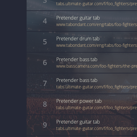
Pretender
guitar
tab
4
www.tabondant.com/eng/tabs/foo-fighte
Pretender
drum
tab
5
Pretender
bass
tab
6
www.basscamera.com/foo-fighters/the-pr
Pretender
bass
tab
7
tabs.ultimate-guitar.com/f/foo_fighters/p
Pretender
power
tab
8
tabs.ultimate-guitar.com/f/foo_fighters/
Pretender
guitar
tab
9
tabs.ultimate-guitar.com/f/foo_fighters/p