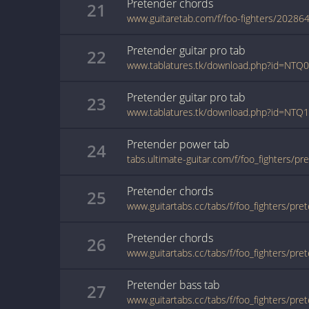
Pretender
chords
21
www.guitaretab.com/f/foo-fighters/202864
Pretender
guitar pro
tab
22
www.tablatures.tk/download.php?id=N
Pretender
guitar pro
tab
23
www.tablatures.tk/download.php?id=NT
Pretender
power
tab
24
Pretender
chords
25
www.guitartabs.cc/tabs/f/foo_fighters/pre
Pretender
chords
26
www.guitartabs.cc/tabs/f/foo_fighters/pre
Pretender
bass
tab
27
www.guitartabs.cc/tabs/f/foo_fighters/pre