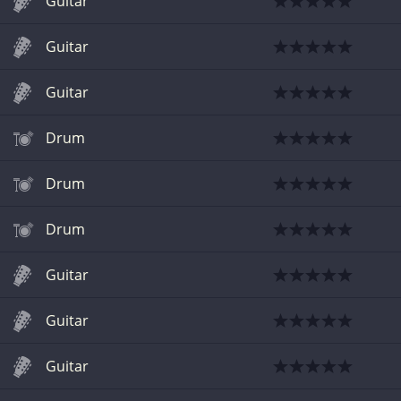
Guitar
Guitar
Guitar
Drum
Drum
Drum
Guitar
Guitar
Guitar