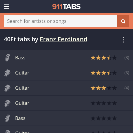
40Ft tabs
by
Franz Ferdinand
Bass
(
3
)
Guitar
(
6
)
Guitar
(
4
)
Guitar
Bass