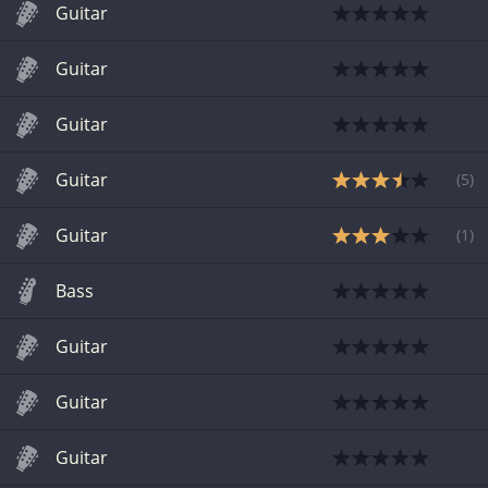
Guitar
Guitar
Guitar
Guitar
(
5
)
Guitar
(
1
)
Bass
Guitar
Guitar
Guitar