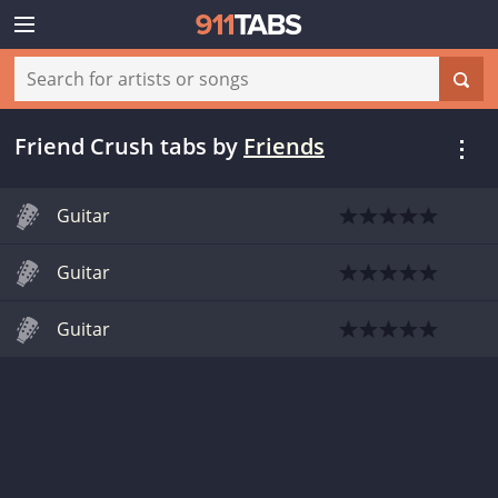
Friend Crush tabs
by
Friends
Guitar
Guitar
Guitar