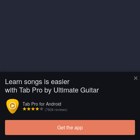
×
Learn songs is easier
with Tab Pro by Ultimate Guitar
Tab Pro for Android
(7828 reviews)
Get the app