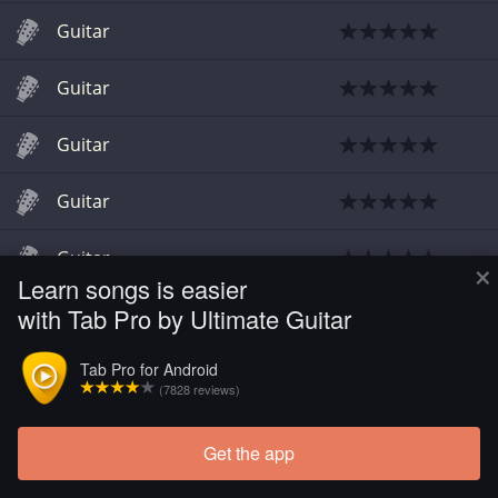
Guitar
Guitar
Guitar
Guitar
Guitar
×
Learn songs is easier
with Tab Pro by Ultimate Guitar
Guitar
Tab Pro for Android
Guitar
(7828 reviews)
Get the app