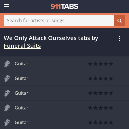
We Only Attack Ourselves tabs
by
Funeral Suits
Guitar
Guitar
Guitar
Guitar
Guitar