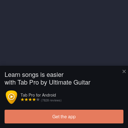
×
Learn songs is easier
with Tab Pro by Ultimate Guitar
Tab Pro for Android
(7828 reviews)
Get the app