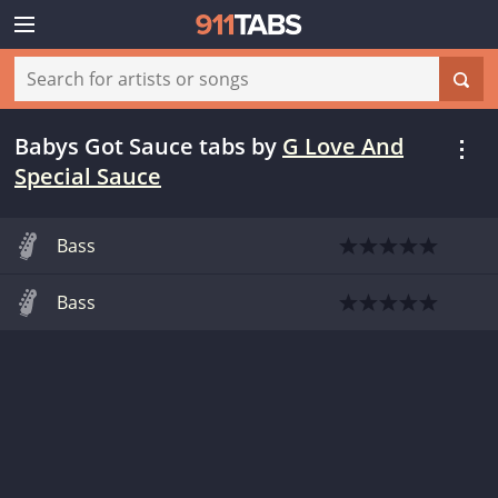
Babys Got Sauce tabs
by
G Love And
Special Sauce
Bass
Bass