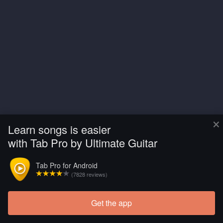
×
Learn songs is easier
with Tab Pro by Ultimate Guitar
Tab Pro for Android
(7828 reviews)
Get the app