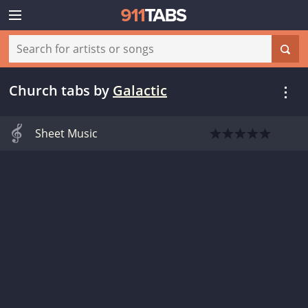
Church tabs
by
Galactic
Sheet Music