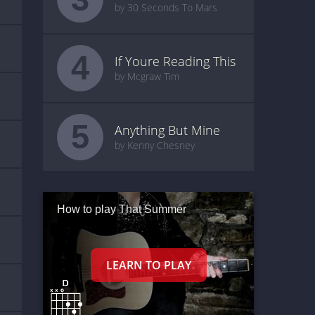
by 30 Seconds To Mars
4
If Youre Reading This
by Mcgraw Tim
5
Anything But Mine
by Kenny Chesney
How to play That Summer