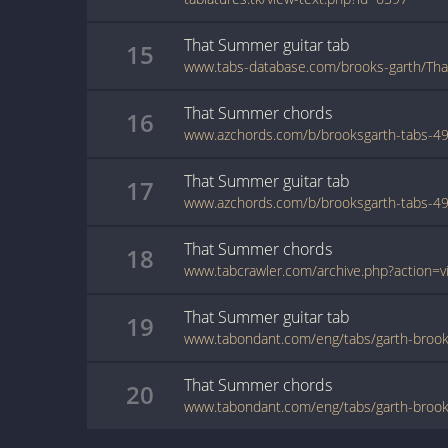
That Summer
guitar
tab
15
www.tabs-database.com/brooks-garth/Th
That Summer
chords
16
That Summer
guitar
tab
17
That Summer
chords
18
That Summer
guitar
tab
19
www.tabondant.com/eng/tabs/garth-bro
That Summer
chords
20
www.tabondant.com/eng/tabs/garth-bro