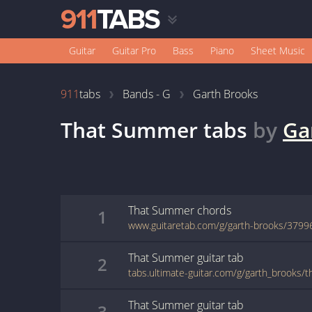
Guitar
Guitar Pro
Bass
Piano
Sheet Music
911
tabs
Bands - G
Garth Brooks
That Summer
tabs
by
Ga
That Summer
chords
1
www.guitaretab.com/g/garth-brooks/3799
That Summer
guitar
tab
2
tabs.ultimate-guitar.com/g/garth_brooks
That Summer
guitar
tab
3