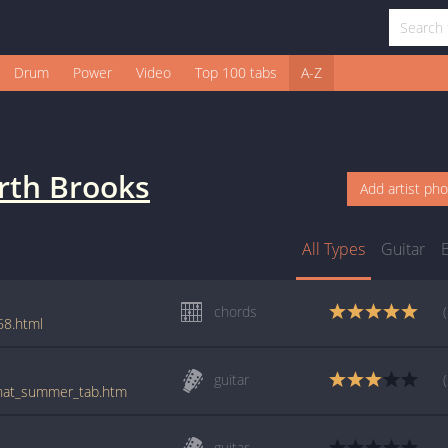
Drum
Power
Video
Top 100 tabs
A-Z
rth Brooks
Add artist ph
All Types
Guitar
chords
68.html
guitar
/that_summer_tab.htm
guitar