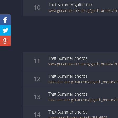
That Summer
guitar
tab
10
www.guitartabs.cc/tabs/g/garth_brooks/t
That Summer
chords
11
www.guitartabs.cc/tabs/g/garth_brooks/t
That Summer
chords
12
tabs.ultimate-guitar.com/g/garth_brooks
That Summer
chords
13
tabs.ultimate-guitar.com/g/garth_brooks
That Summer
chords
14
tablatures.tk/view-text.php?id=6597