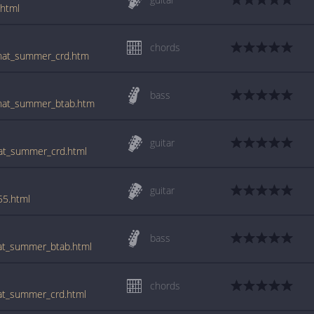
.html
chords
/that_summer_crd.htm
bass
/that_summer_btab.htm
guitar
hat_summer_crd.html
guitar
55.html
bass
hat_summer_btab.html
chords
hat_summer_crd.html