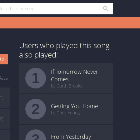
Users who played this song
also played:
oto
If Tomorrow Never
1
Bass
Comes
by Garth Brooks
(1)
2
Getting You Home
by Chris Young
(2)
3
From Yesterday