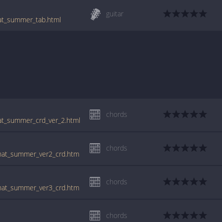
guitar
hat_summer_tab.html
chords
hat_summer_crd_ver_2.html
chords
/that_summer_ver2_crd.htm
chords
/that_summer_ver3_crd.htm
chords