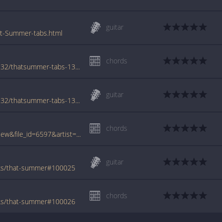
guitar
at-Summer-tabs.html
chords
www.azchords.com/b/brooksgarth-tabs-4932/thatsummer-tabs-130461.html
guitar
www.azchords.com/b/brooksgarth-tabs-4932/thatsummer-tabs-130469.html
chords
www.tabcrawler.com/archive.php?action=view&file_id=6597&artist=brooks garth&song=that summer
guitar
oks/that-summer#100025
chords
oks/that-summer#100026