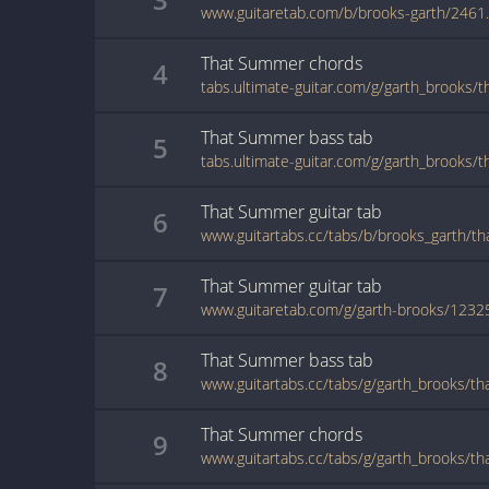
www.guitaretab.com/b/brooks-garth/2461
That Summer
chords
4
tabs.ultimate-guitar.com/g/garth_brooks
That Summer
bass
tab
5
tabs.ultimate-guitar.com/g/garth_brooks
That Summer
guitar
tab
6
www.guitartabs.cc/tabs/b/brooks_garth/t
That Summer
guitar
tab
7
www.guitaretab.com/g/garth-brooks/1232
That Summer
bass
tab
8
www.guitartabs.cc/tabs/g/garth_brooks/t
That Summer
chords
9
www.guitartabs.cc/tabs/g/garth_brooks/t