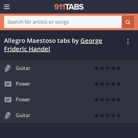
Allegro Maestoso tabs
by
George
Frideric Handel
Guitar
Power
Power
Guitar