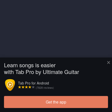
×
Learn songs is easier
with Tab Pro by Ultimate Guitar
Tab Pro for Android
(7828 reviews)
Get the app