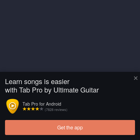
×
Learn songs is easier
with Tab Pro by Ultimate Guitar
Tab Pro for Android
(7828 reviews)
Get the app