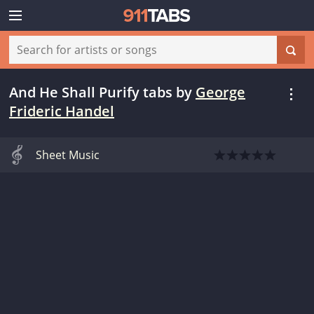
And He Shall Purify tabs
by
George
Frideric Handel
Sheet Music