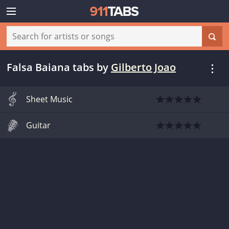
Falsa Baiana tabs
by
Gilberto Joao
Sheet Music
Guitar