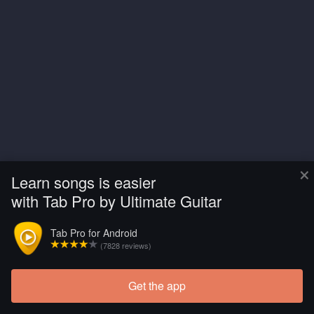
×
Learn songs is easier
with Tab Pro by Ultimate Guitar
Tab Pro for Android
(7828 reviews)
Get the app