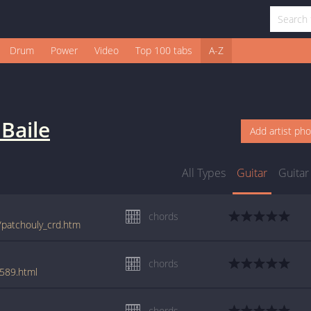
Drum
Power
Video
Top 100 tabs
A-Z
Baile
Add artist ph
All Types
Guitar
Guitar
chords
e/patchouly_crd.htm
chords
6589.html
chords