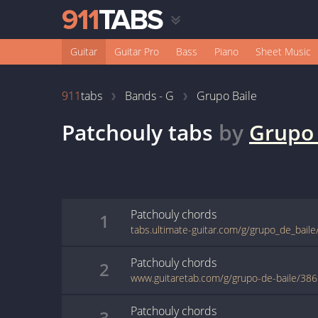
Guitar
Guitar Pro
Bass
Piano
Sheet Music
911
tabs
Bands - G
Grupo Baile
Patchouly
tabs
by
Grupo 
Patchouly
chords
1
tabs.ultimate-guitar.com/g/grupo_de_bail
Patchouly
chords
2
www.guitaretab.com/g/grupo-de-baile/38
Patchouly
chords
3