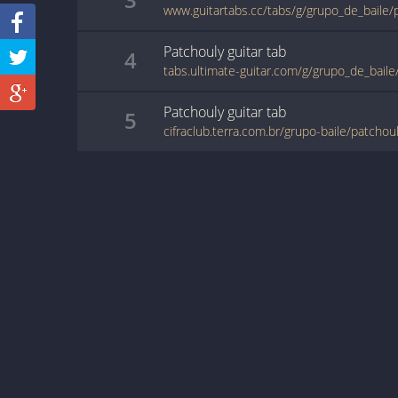
www.guitartabs.cc/tabs/g/grupo_de_baile/
Patchouly
guitar
tab
4
tabs.ultimate-guitar.com/g/grupo_de_bail
Patchouly
guitar
tab
5
cifraclub.terra.com.br/grupo-baile/patchou