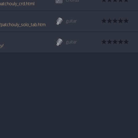
patchouly_crd.html
guitar
e/patchouly_solo_tab.htm
guitar
ly/