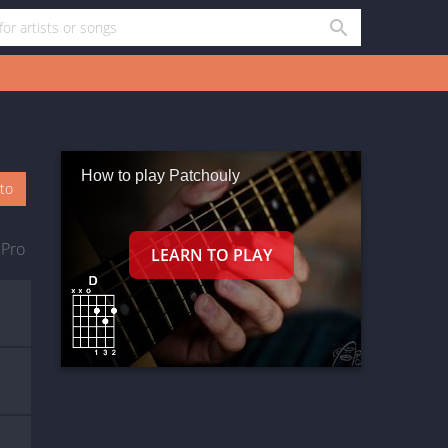
How to play Patchouly
oto
 Pro