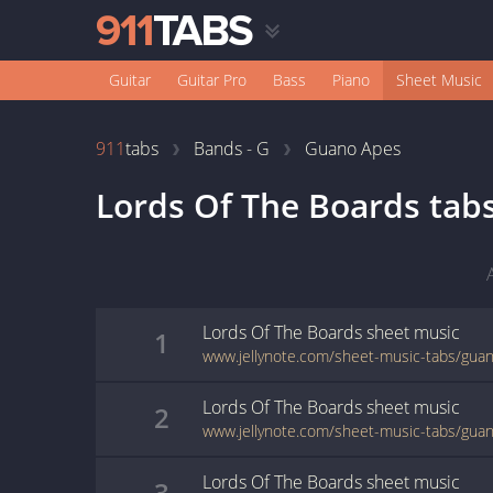
Guitar
Guitar Pro
Bass
Piano
Sheet Music
911
tabs
Bands - G
Guano Apes
Lords Of The Boards
tab
Lords Of The Boards
sheet music
1
Lords Of The Boards
sheet music
2
Lords Of The Boards
sheet music
3