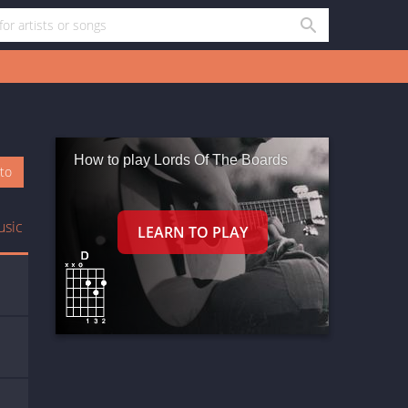
How to play Lords Of The Boards
oto
usic