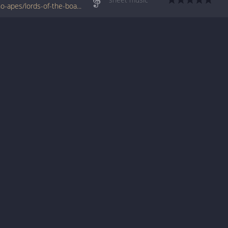
www.jellynote.com/sheet-music-tabs/guano-apes/lords-of-the-boards/55397300cc29613593c03db8