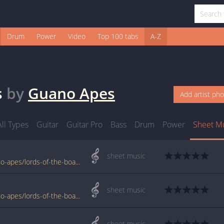
Drum
Power
Video
Top 100 tabs
A-Z
s
by
Guano Apes
Add artist ph
All Types
Guitar
Guitar Pro
Bass
Drum
Power
Sheet M
sheet music
www.jellynote.com/sheet-music-tabs/guano-apes/lords-of-the-boards/5076dd4cd2235a7374cdc6fc
sheet music
www.jellynote.com/sheet-music-tabs/guano-apes/lords-of-the-boards/504a0fded2235a3ff94aab4f
sheet music