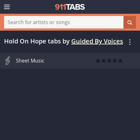
Hold On Hope tabs
by
Guided By Voices
Sheet Music