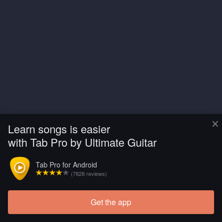
×
Learn songs is easier
with Tab Pro by Ultimate Guitar
Tab Pro for Android
(7828 reviews)
Get the app