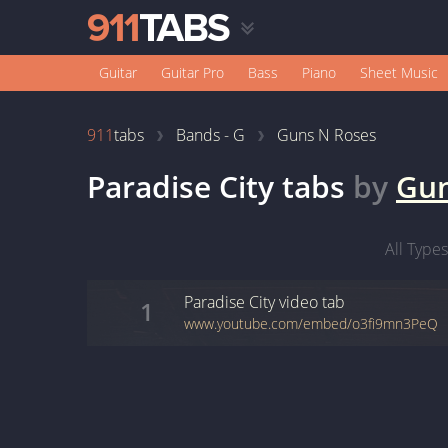
Guitar
Guitar Pro
Bass
Piano
Sheet Music
911
tabs
Bands - G
Guns N Roses
Paradise City
tabs
by
Gun
All Types
Paradise City
video
tab
1
www.youtube.com/embed/o3fi9mn3PeQ