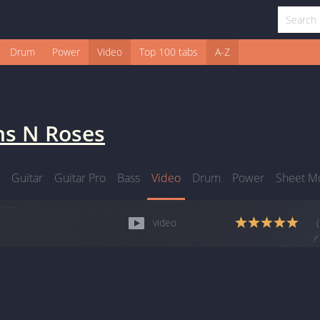
Drum
Power
Video
Top 100 tabs
A-Z
s N Roses
Guitar
Guitar Pro
Bass
Video
Drum
Power
Sheet M
video