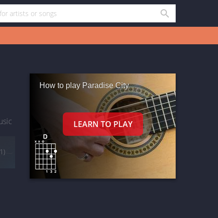
How to play Paradise City
usic
(1)