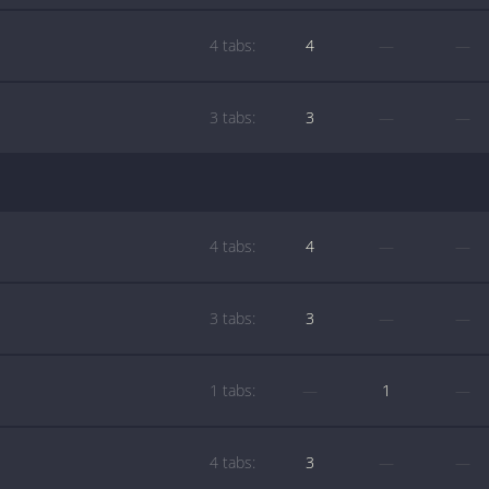
4 tabs:
4
—
—
3 tabs:
3
—
—
4 tabs:
4
—
—
3 tabs:
3
—
—
1 tabs:
—
1
—
4 tabs:
3
—
—