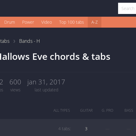
Drum
Power
Video
Top 100 tabs
A-Z
1
tabs
Bands - H
allows Eve chords & tabs
2
600
jan 31, 2017
bs
views
last updated
ALL TYPES
GUITAR
G. PRO
BASS
4 tabs:
3
—
—