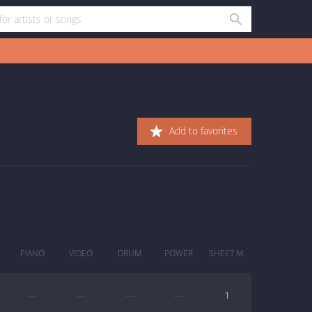
Add to favorites
PIANO
VIDEO
DRUM
POWER
SHEET M.
—
—
—
—
1