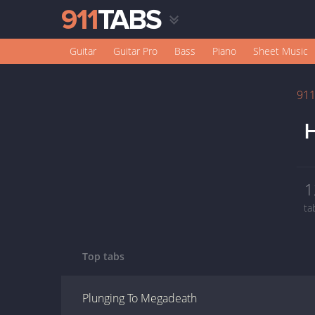
Guitar
Guitar Pro
Bass
Piano
Sheet Music
91
H
1
ta
Top tabs
Plunging To Megadeath