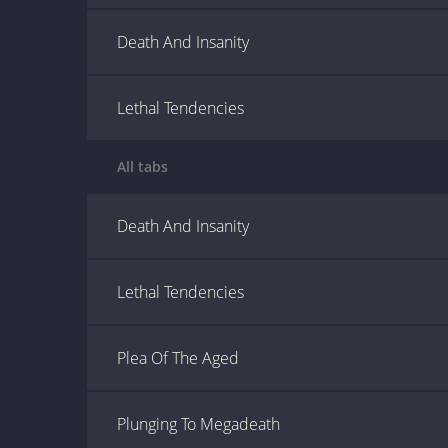
Death And Insanity
Lethal Tendencies
All tabs
Death And Insanity
Lethal Tendencies
Plea Of The Aged
Plunging To Megadeath