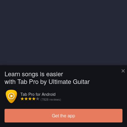
×
Learn songs is easier
with Tab Pro by Ultimate Guitar
Tab Pro for Android
(7828 reviews)
Get the app