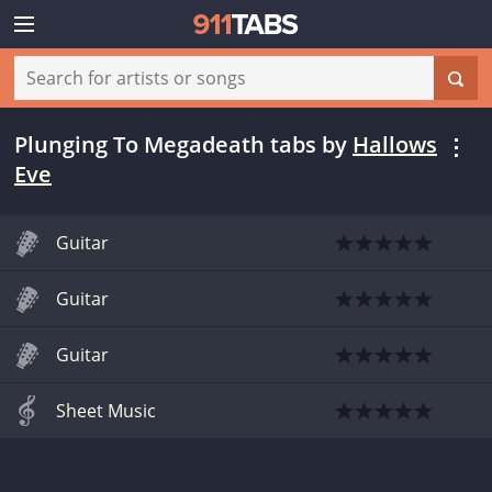
Plunging To Megadeath tabs
by
Hallows
Eve
Guitar
Guitar
Guitar
Sheet Music