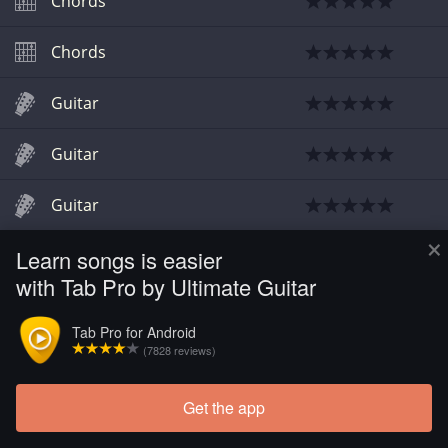
Chords
Chords
Guitar
Guitar
Guitar
×
Learn songs is easier
with Tab Pro by Ultimate Guitar
Tab Pro for Android
(7828 reviews)
Get the app