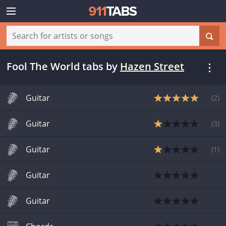
Fool The World tabs
by
Hazen Street
Guitar
(
2
)
Guitar
(
3
)
Guitar
(
1
)
Guitar
Guitar