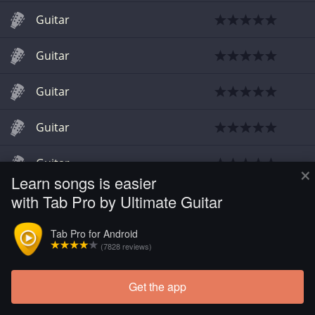
Guitar
Guitar
Guitar
Guitar
Guitar
×
Learn songs is easier
with Tab Pro by Ultimate Guitar
Guitar
Tab Pro for Android
Guitar
(7828 reviews)
Get the app