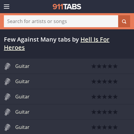
Few Against Many tabs
by
Hell Is For
Heroes
Guitar
Guitar
Guitar
Guitar
Guitar