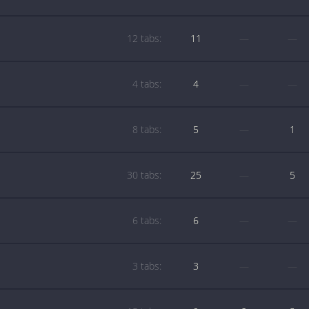
12 tabs:
11
—
—
4 tabs:
4
—
—
8 tabs:
5
—
1
30 tabs:
25
—
5
6 tabs:
6
—
—
3 tabs:
3
—
—