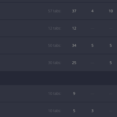
57 tabs:
37
4
10
12 tabs:
12
—
—
50 tabs:
34
5
5
30 tabs:
25
—
5
10 tabs:
9
—
—
10 tabs:
5
3
—