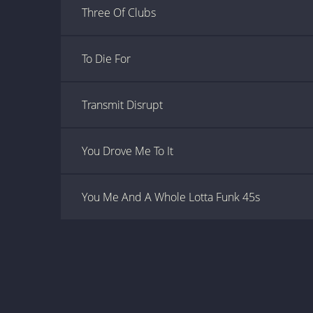
Three Of Clubs
To Die For
Transmit Disrupt
You Drove Me To It
You Me And A Whole Lotta Funk 45s