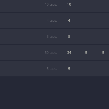
10 tabs:
10
—
—
4 tabs:
4
—
—
8 tabs:
8
—
—
50 tabs:
34
5
5
5 tabs:
5
—
—