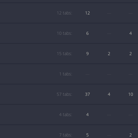
12 tabs:
12
—
—
10 tabs:
6
—
4
15 tabs:
9
2
2
1 tabs:
—
—
—
57 tabs:
37
4
10
4 tabs:
4
—
—
7 tabs:
5
—
2