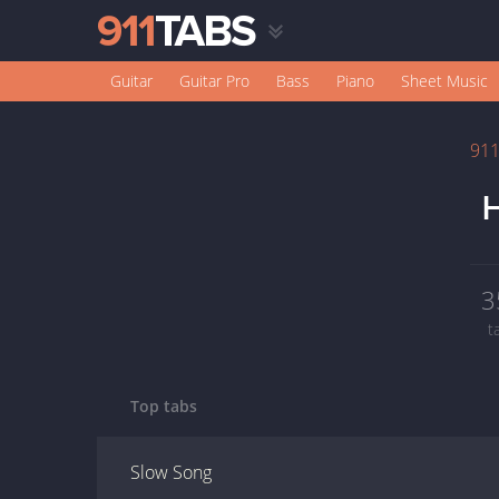
Guitar
Guitar Pro
Bass
Piano
Sheet Music
91
H
3
t
Top tabs
Slow Song