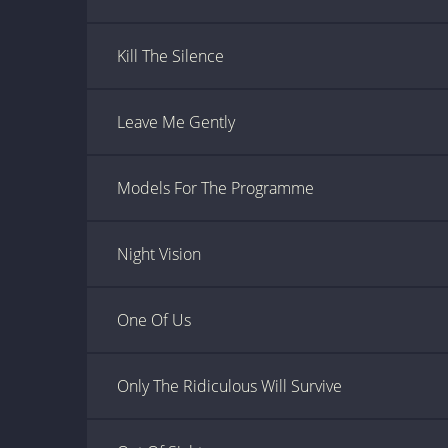
Kill The Silence
Leave Me Gently
Models For The Programme
Night Vision
One Of Us
Only The Ridiculous Will Survive