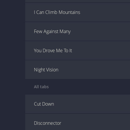
I Can Climb Mountains
Few Against Many
You Drove Me To It
Night Vision
All tabs
Cut Down
Disconnector