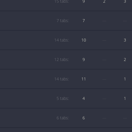
15 tabs:
9
2
3
7 tabs:
7
—
—
14 tabs:
10
—
3
12 tabs:
9
—
2
14 tabs:
11
—
1
5 tabs:
4
—
1
6 tabs:
6
—
—