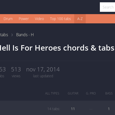
Drum
Power
Video
Top 100 tabs
A-Z
1
tabs
Bands - H
ell Is For Heroes chords & tabs
53
513
nov 17, 2014
abs
views
last updated
ALL TYPES
GUITAR
G. PRO
BASS
14 tabs:
11
—
1