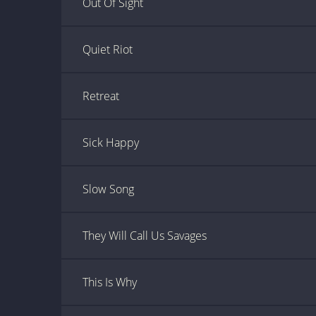
Out Of Sight
Quiet Riot
Retreat
Sick Happy
Slow Song
They Will Call Us Savages
This Is Why