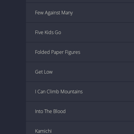
Few Against Many
Five Kids Go
Folded Paper Figures
Get Low
I Can Climb Mountains
Into The Blood
Kamichi