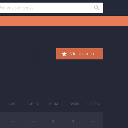
Add to favorites
PIANO
VIDEO
DRUM
POWER
SHEET M.
—
—
1
1
—