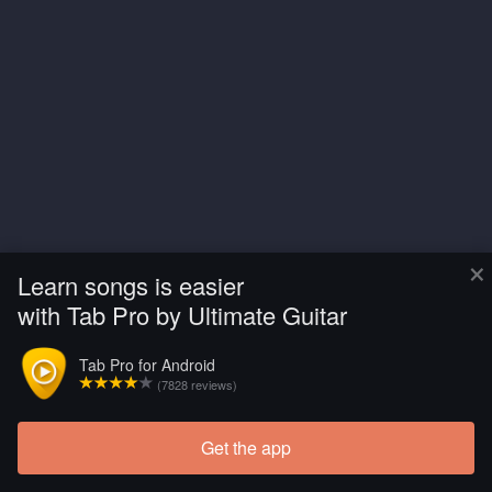
×
Learn songs is easier
with Tab Pro by Ultimate Guitar
Tab Pro for Android
(7828 reviews)
Get the app