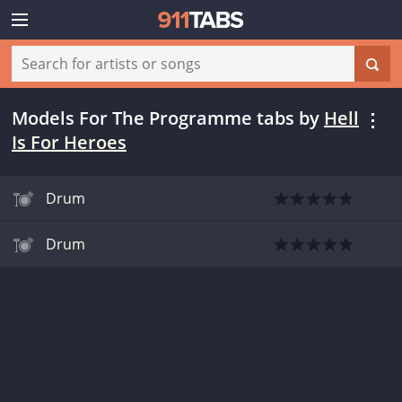
Models For The Programme tabs
by
Hell
Is For Heroes
Drum
Drum