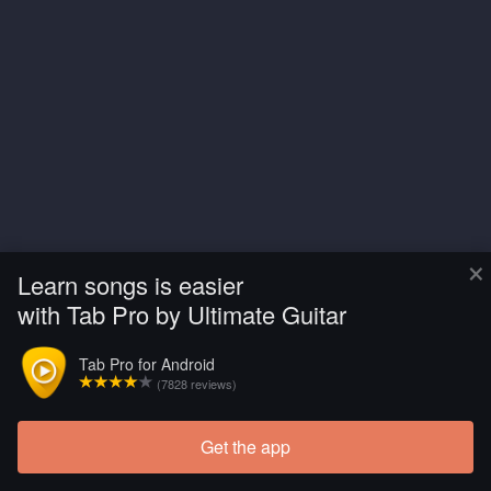
×
Learn songs is easier
with Tab Pro by Ultimate Guitar
Tab Pro for Android
(7828 reviews)
Get the app