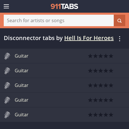
Disconnector tabs
by
Hell Is For Heroes
Guitar
Guitar
Guitar
Guitar
Guitar