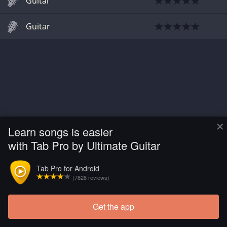
Guitar
Guitar
×
Learn songs is easier
with Tab Pro by Ultimate Guitar
Tab Pro for Android
(7828 reviews)
Get the app