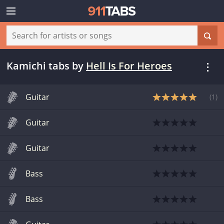
Kamichi tabs
by
Hell Is For Heroes
Guitar
(
1
)
Guitar
Guitar
Bass
Bass