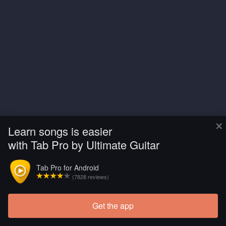
×
Learn songs is easier
with Tab Pro by Ultimate Guitar
Tab Pro for Android
(7828 reviews)
Get the app