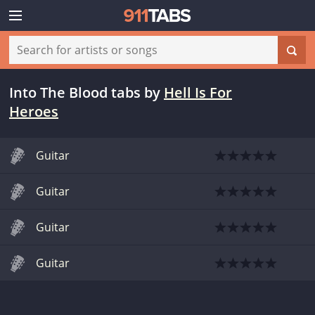
Into The Blood tabs
by
Hell Is For
Heroes
Guitar
Guitar
Guitar
Guitar