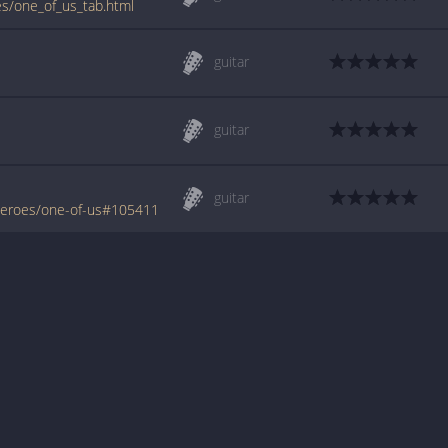
es/one_of_us_tab.html
guitar
guitar
guitar
-heroes/one-of-us#105411