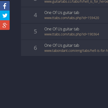
www.guitartabs.cc/tabs/h/hell_is_for_hero
One Of Us
guitar
tab
4
www.ttabs.com/tabs.php?id=159420
One Of Us
guitar
tab
5
www.ttabs.com/tabs.php?id=190364
One Of Us
guitar
tab
6
www.tabondant.com/eng/tabs/hell-is-for