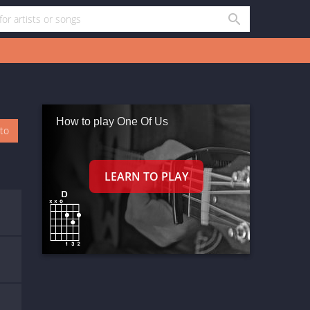
How to play One Of Us
oto