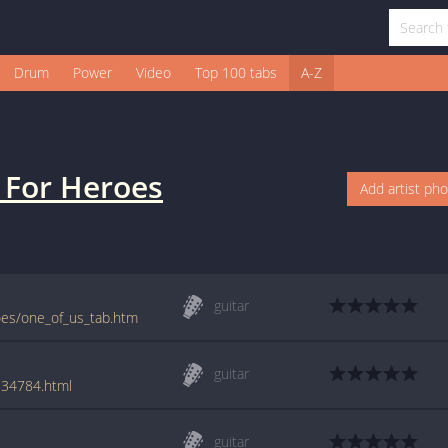
Drum
Power
Video
Top 100 tabs
A-Z
s For Heroes
Add artist ph
guitar
roes/one_of_us_tab.htm
guitar
/134784.html
guitar