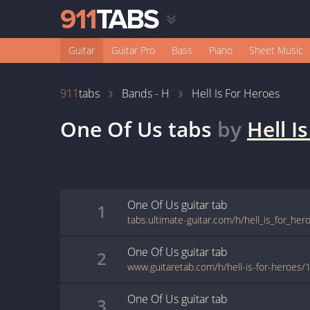
Guitar
Guitar Pro
Bass
Piano
Sheet Music
911
tabs
Bands - H
Hell Is For Heroes
One Of Us
tabs
by
Hell I
One Of Us
guitar
tab
1
tabs.ultimate-guitar.com/h/hell_is_for_he
One Of Us
guitar
tab
2
www.guitaretab.com/h/hell-is-for-heroes
One Of Us
guitar
tab
3