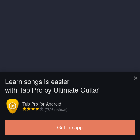
×
Learn songs is easier
with Tab Pro by Ultimate Guitar
Tab Pro for Android
(7828 reviews)
Get the app