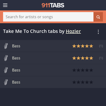
Take Me To Church tabs
by
Hozier
Bass
(
1
)
Bass
(
1
)
Bass
Bass