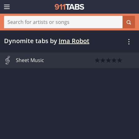
Dynomite tabs
by
Ima Robot
Sheet Music