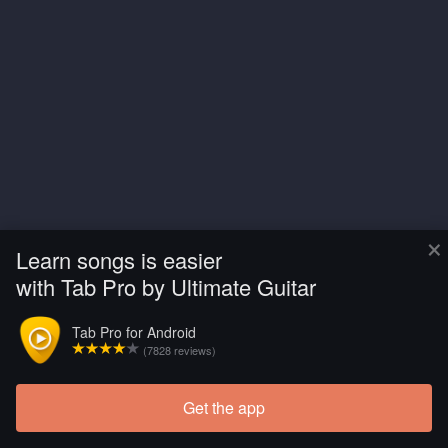
×
Learn songs is easier
with Tab Pro by Ultimate Guitar
Tab Pro for Android
(7828 reviews)
Get the app