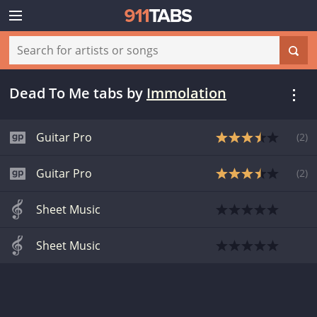
Dead To Me tabs
by
Immolation
Guitar Pro
(
2
)
Guitar Pro
(
2
)
Sheet Music
Sheet Music