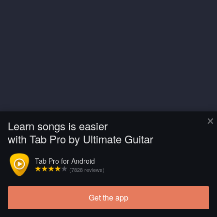
×
Learn songs is easier
with Tab Pro by Ultimate Guitar
Tab Pro for Android
(7828 reviews)
Get the app