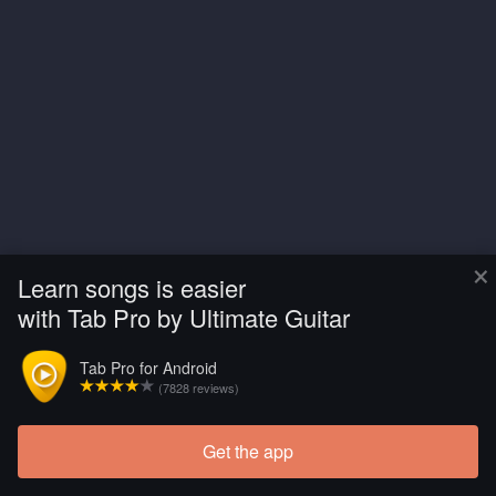
×
Learn songs is easier
with Tab Pro by Ultimate Guitar
Tab Pro for Android
(7828 reviews)
Get the app