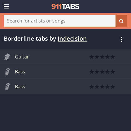
Borderline tabs
by
Indecision
Guitar
Bass
Bass