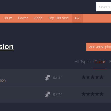
Drum
Power
Video
Top 100 tabs
A-Z
sion
Add artist ph
All Types
Guitar
guitar
sion
guitar