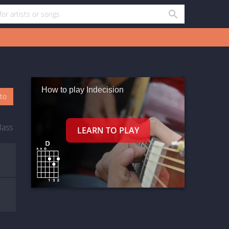
How to play Indecision
oto
Bass