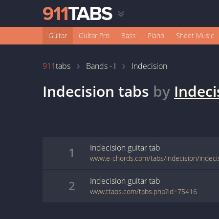
Guitar
Guitar Pro
Bass
Piano
Sheet Music
911
tabs
Bands - I
Indecision
Indecision
tabs
by
Indeci
Indecision
guitar
tab
1
www.e-chords.com/tabs/indecision/indeci
Indecision
guitar
tab
2
www.ttabs.com/tabs.php?id=75416