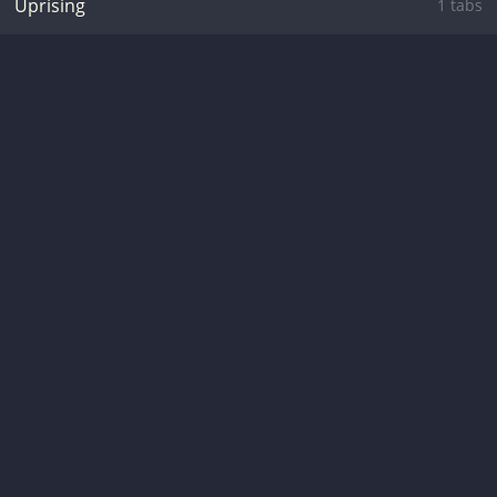
Uprising
1 tabs