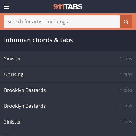
Inhuman chords & tabs
Sinister
1 tabs
Uprising
1 tabs
Brooklyn Bastards
1 tabs
Brooklyn Bastards
1 tabs
Sinister
1 tabs