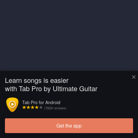
×
Learn songs is easier
with Tab Pro by Ultimate Guitar
Tab Pro for Android
(7828 reviews)
Get the app