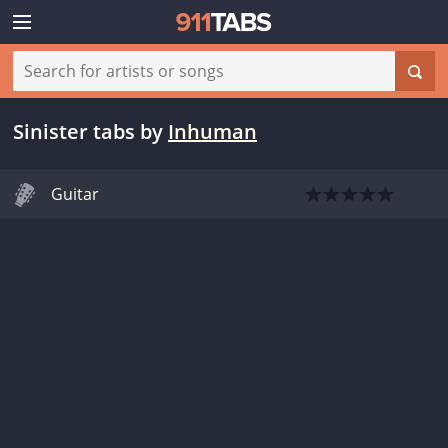
Sinister tabs
by
Inhuman
Guitar