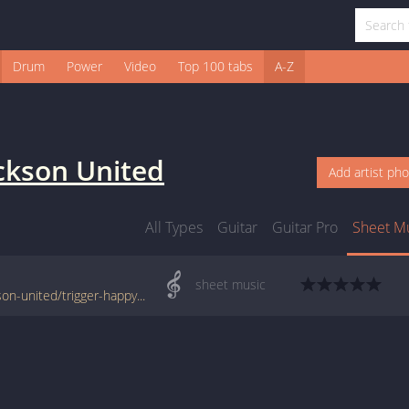
Drum
Power
Video
Top 100 tabs
A-Z
ckson United
Add artist ph
All Types
Guitar
Guitar Pro
Sheet M
sheet music
www.jellynote.com/sheet-music-tabs/jackson-united/trigger-happy/528e051ca6c1996365a59b72