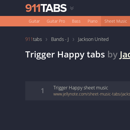
Guitar
Guitar Pro
Bass
Piano
Sheet Music
911
tabs
Bands - J
Jackson United
Trigger Happy
tabs
by
Ja
Trigger Happy
sheet music
1