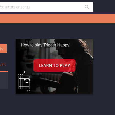
How to play Trigger Happy
oto
usic